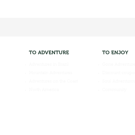
TO ADVENTURE
TO ENJOY
Adventures in Brazil
Gone Adventure
Mountain Adventures
Discount coupo
Adventures on the Coast
Soul Adventurou
North America
Community