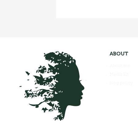
ABOUT
About me
Media Kit
blog policy