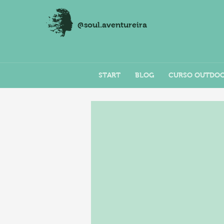
@soul.aventureira
START
BLOG
CURSO OUTDO