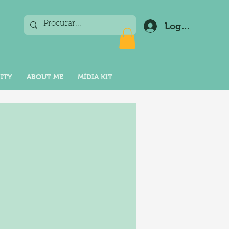
Log In
ITY
ABOUT ME
MÍDIA KIT