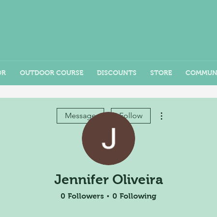
OR
OUTDOOR COURSE
DISCOUNTS
STORE
COMMUN
More actions
Message
Follow
Jennifer Oliveira
0
Followers
0
Following