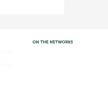
ON THE NETWORKS
 Course
ns
s Store