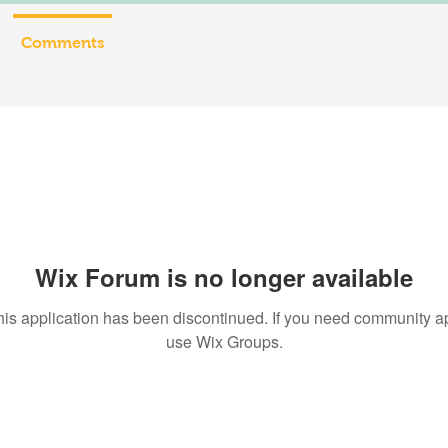
Comments
Wix Forum is no longer available
his application has been discontinued. If you need community a
use Wix Groups.