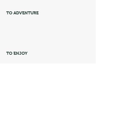
blog policy
TO ADVENTURE
Adventures in Brazil
Mountain Adventures
Adventures on the Coast
North America
TO ENJOY
Gone Adventure Course
Discount coupons
Soul Adventurous Store
Community
CONTATO
Rio de janeiro Brazil
oisoulaventureira@gmail.com
Soul Adventurous - by
@cswconsultoria
.