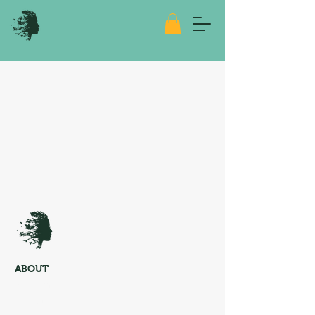
ABOUT
About me
Media Kit