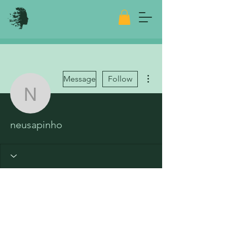
More actions
Message
Follow
neusapinho
neusapinho