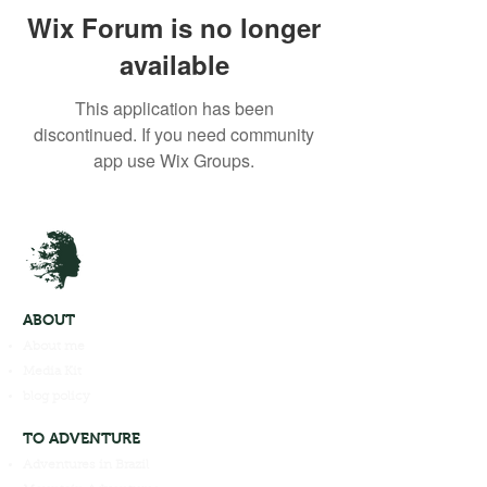
Wix Forum is no longer
available
This application has been
discontinued. If you need community
app use Wix Groups.
ABOUT
About me
Media Kit
blog policy
TO ADVENTURE
Adventures in Brazil