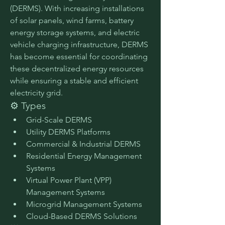
(DERMS). With increasing installations 
of solar panels, wind farms, battery 
energy storage systems, and electric 
vehicle charging infrastructure, DERMS 
has become essential for coordinating 
these decentralized energy resources 
while ensuring a stable and efficient 
electricity grid.
⚙️ Types
Grid-Scale DERMS
Utility DERMS Platforms
Commercial & Industrial DERMS
Residential Energy Management 
Systems
Virtual Power Plant (VPP) 
Management Systems
Microgrid Management Systems
Cloud-Based DERMS Solutions