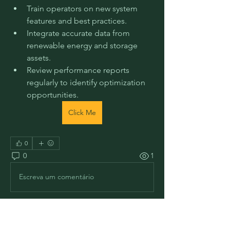
Train operators on new system 
features and best practices.
Integrate accurate data from 
renewable energy and storage 
assets.
Review performance reports 
regularly to identify optimization 
opportunities.
Click Me
0
0
1
Escreva um comentário
Informações