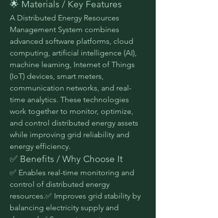
🌟 Materials / Key Features
A Distributed Energy Resources 
Management System combines 
advanced software platforms, cloud 
computing, artificial intelligence (AI), 
machine learning, Internet of Things 
(IoT) devices, smart meters, 
communication networks, and real-
time analytics. These technologies 
work together to monitor, optimize, 
and control distributed energy assets 
while improving grid reliability and 
energy efficiency.
✅ Benefits / Why Choose It
✅ Enables real-time monitoring and 
control of distributed energy 
resources.✅ Improves grid stability by 
balancing electricity supply and 