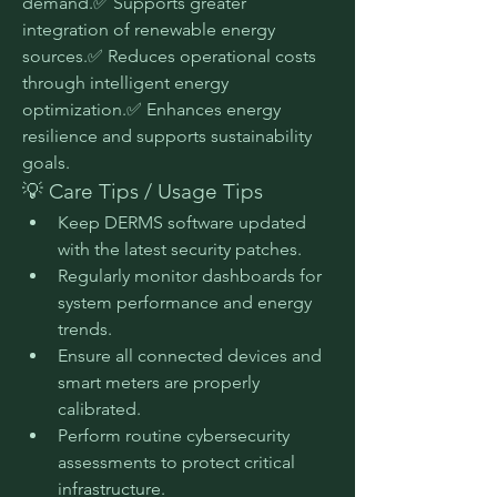
demand.✅ Supports greater 
integration of renewable energy 
sources.✅ Reduces operational costs 
through intelligent energy 
optimization.✅ Enhances energy 
resilience and supports sustainability 
goals.
💡 Care Tips / Usage Tips
Keep DERMS software updated 
with the latest security patches.
Regularly monitor dashboards for 
system performance and energy 
trends.
Ensure all connected devices and 
smart meters are properly 
calibrated.
Perform routine cybersecurity 
assessments to protect critical 
infrastructure.