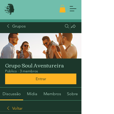
Grupos
Grupo Soul Aventureira
Público
·
3 membros
Entrar
Discussão
Mídia
Membros
Sobre
Voltar