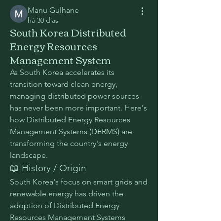
Manu Gulhane
há 30 dias
South Korea Distributed
Energy Resources
Management System
As South Korea accelerates its 
transition toward clean energy, 
managing distributed power sources 
has never been more important. Here's 
how Distributed Energy Resources 
Management Systems (DERMS) are 
transforming the country's energy 
landscape.
📖 History / Origin
South Korea's focus on smart grids and 
renewable energy has driven the 
adoption of Distributed Energy 
Resources Management Systems 